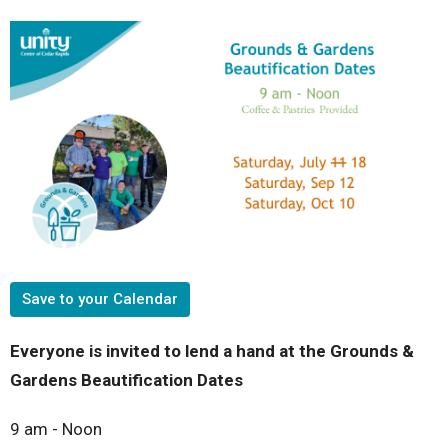
Save to your Calendar
Everyone is invited to lend a hand at the
Grounds &
Gardens
Beautification Dates
9 am - Noon