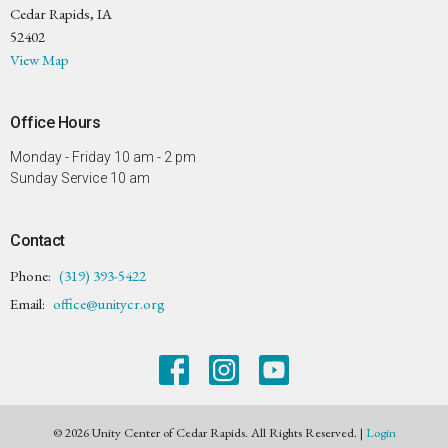
Cedar Rapids, IA
52402
View Map
Office Hours
Monday - Friday 10 am - 2 pm
Sunday Service 10 am
Contact
Phone:
(319) 393-5422
Email
:
office@unitycr.org
© 2026 Unity Center of Cedar Rapids. All Rights Reserved. |
Login