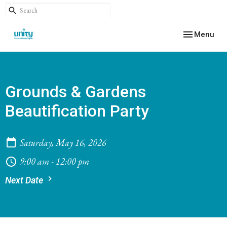
Toggle navig
Menu
Grounds & Gardens
Beautification Party
Saturday, May 16, 2026
9:00 am - 12:00 pm
Next Date