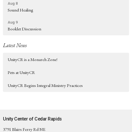
Aug 8
Sound Healing
Aug 9
Booklet Discussion
Latest News
UnityCR is a Monarch Zone!
Pets at UnityCR
UnityCR Begins Integral Ministry Practices
Unity Center of Cedar Rapids
3791 Blairs Ferry Rd NE