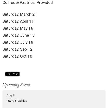
Coffee & Pastries Provided
Saturday, March 21
Saturday, April 11
Saturday, May 16
Saturday, June 13
Saturday, July 18
Saturday, Sep 12
Saturday, Oct 10
Upcoming Events
Aug 8
Unity Ukuleles