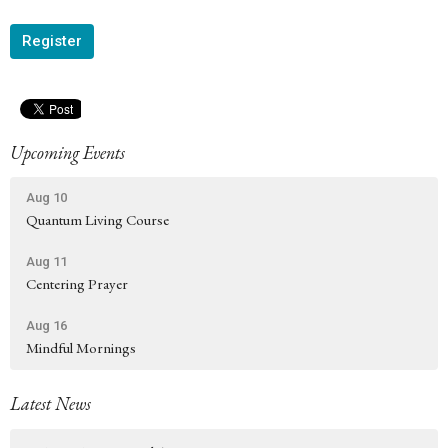
Register
Upcoming Events
Aug 10
Quantum Living Course
Aug 11
Centering Prayer
Aug 16
Mindful Mornings
Latest News