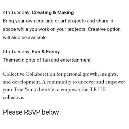
4th
Tuesday
:
Creating & Making
Bring your own crafting or art projects and share in
space while you work on your projects. Creative option
will also be available.
5th
Tuesday
:
Fun & Fancy
Themed nights of fun and entertainment
Collective Collaboration for personal growth, insights,
and development. A community to uncover and empower
your True You to be able to empower the T.R.U.E
collective.
Please RSVP below: