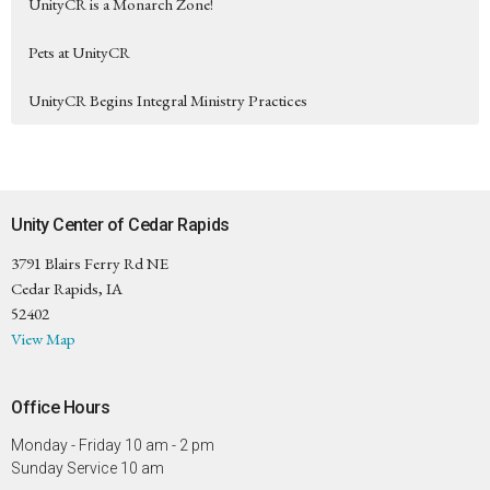
UnityCR is a Monarch Zone!
Pets at UnityCR
UnityCR Begins Integral Ministry Practices
Unity Center of Cedar Rapids
3791 Blairs Ferry Rd NE
Cedar Rapids, IA
52402
View Map
Office Hours
Monday - Friday 10 am - 2 pm
Sunday Service 10 am