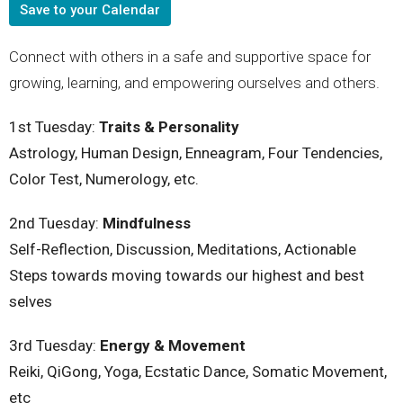
Save to your Calendar
Connect with others in a safe and supportive space for
growing, learning, and empowering ourselves and others.
1st Tuesday:
Traits & Personality
Astrology, Human Design, Enneagram, Four Tendencies,
Color Test, Numerology, etc.
2nd
Tuesday
:
Mindfulness
Self-Reflection, Discussion, Meditations, Actionable
Steps towards moving towards our highest and best
selves
3rd
Tuesday
:
Energy & Movement
Reiki, QiGong, Yoga, Ecstatic Dance, Somatic Movement,
etc