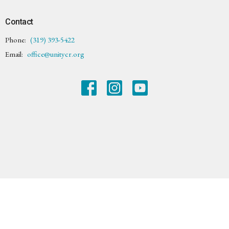
Contact
Phone:
(319) 393-5422
Email
:
office@unitycr.org
© 2026 Unity Center of Cedar Rapids. All Rights Reserved. |
Login