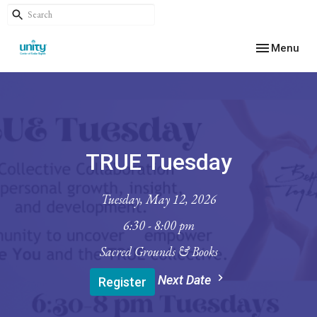
Toggle navig
Menu
TRUE Tuesday
Tuesday, May 12, 2026
6:30 - 8:00 pm
Sacred Grounds & Books
Next Date
Register