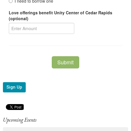
Sign Up
Upcoming Events