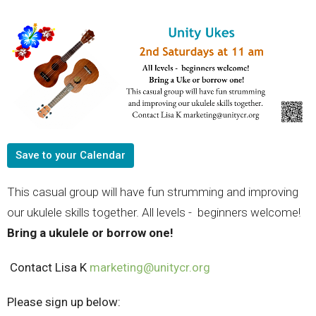
Save to your Calendar
This casual group will have fun strumming and improving
our ukulele skills together. All levels - beginners welcome!
Bring a ukulele or borrow one!
Contact Lisa K
marketing@unitycr.org
Please sign up below: