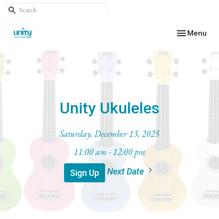
Toggle navig
Menu
Unity Ukuleles
Saturday, December 13, 2025
11:00 am - 12:00 pm
Next Date
Sign Up