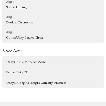
Aug 8
Sound Healing
Aug 9
Booklet Discussion
Aug 9
CommUnity Prayer Circle
Latest News
UnityCR is a Monarch Zone!
Pets at UnityCR
UnityCR Begins Integral Ministry Practices