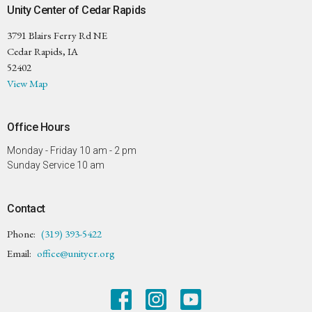
Unity Center of Cedar Rapids
3791 Blairs Ferry Rd NE
Cedar Rapids, IA
52402
View Map
Office Hours
Monday - Friday 10 am - 2 pm
Sunday Service 10 am
Contact
Phone:
(319) 393-5422
Email
:
office@unitycr.org