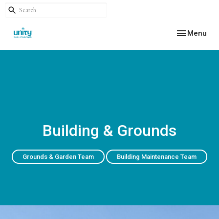
Toggle navig
Menu
Building & Grounds
Grounds & Garden Team
Building Maintenance Team