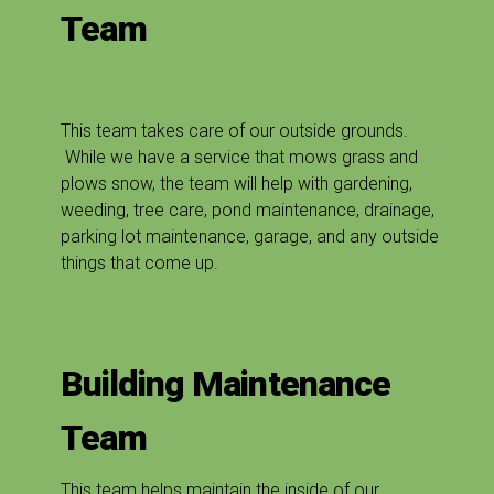
Team
This team takes care of our outside grounds.
While we have a service that mows grass and
plows snow, the team will help with gardening,
weeding, tree care, pond maintenance, drainage,
parking lot maintenance, garage, and any outside
things that come up.
Building Maintenance
Team
This team helps maintain the inside of our