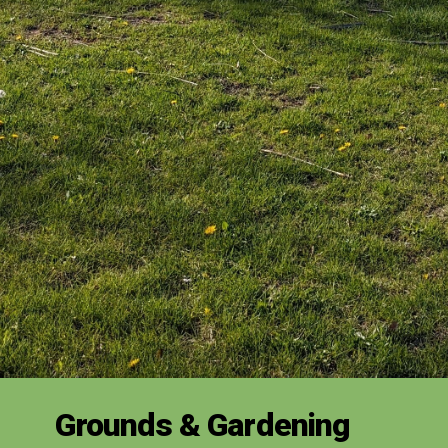
Grounds & Gardening