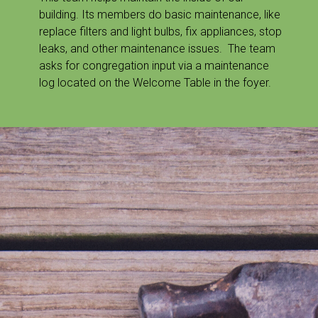
building. Its members do basic maintenance, like
replace filters and light bulbs, fix appliances, stop
leaks, and other maintenance issues. The team
asks for congregation input via a maintenance
log located on the Welcome Table in the foyer.