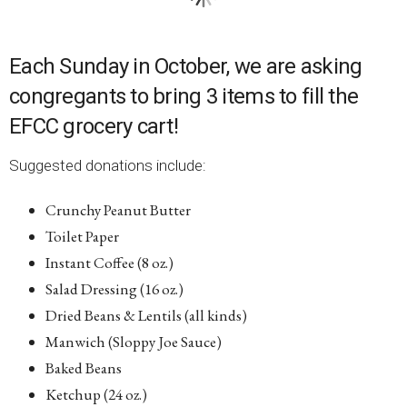
Each Sunday in October, we are asking
congregants to bring 3 items to fill the
EFCC grocery cart!
Suggested donations include:
Crunchy Peanut Butter
Toilet Paper
Instant Coffee (8 oz.)
Salad Dressing (16 oz.)
Dried Beans & Lentils (all kinds)
Manwich (Sloppy Joe Sauce)
Baked Beans
Ketchup (24 oz.)