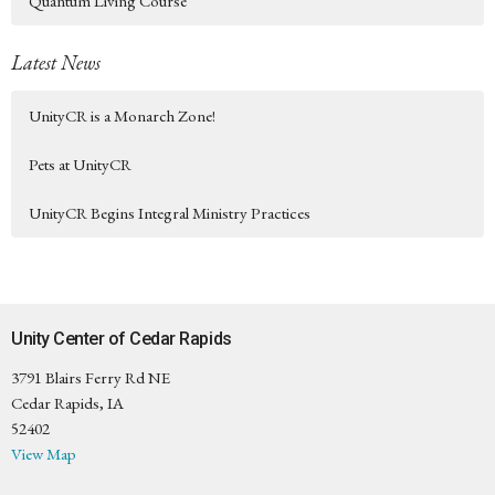
Quantum Living Course
Latest News
UnityCR is a Monarch Zone!
Pets at UnityCR
UnityCR Begins Integral Ministry Practices
Unity Center of Cedar Rapids
3791 Blairs Ferry Rd NE
Cedar Rapids, IA
52402
View Map