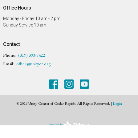
Office Hours
Monday - Friday 10 am - 2 pm
Sunday Service 10 am
Contact
Phone:
(319) 393-5422
Email
:
office@unitycr.org
© 2026 Unity Center of Cedar Rapids. All Rights Reserved. |
Login
powered by
Website
Developed
by