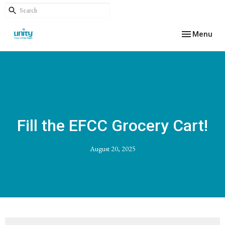
Toggle navig
Menu
Fill the EFCC Grocery Cart!
August 20, 2025