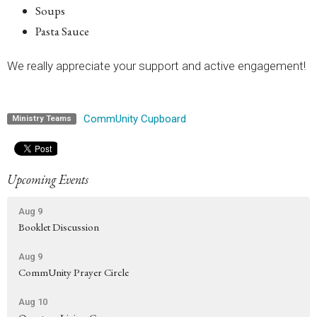
Soups
Pasta Sauce
We really appreciate your support and active engagement!
CommUnity Cupboard
Ministry Teams
Upcoming Events
Aug 9
Booklet Discussion
Aug 9
CommUnity Prayer Circle
Aug 10