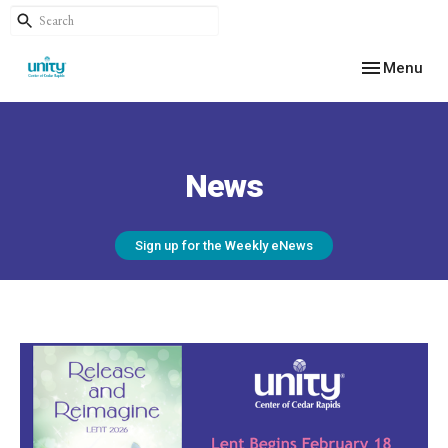
Toggle navig
Menu
News
Sign up for the Weekly eNews