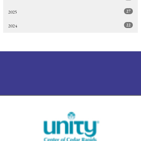
27
2025
22
2024