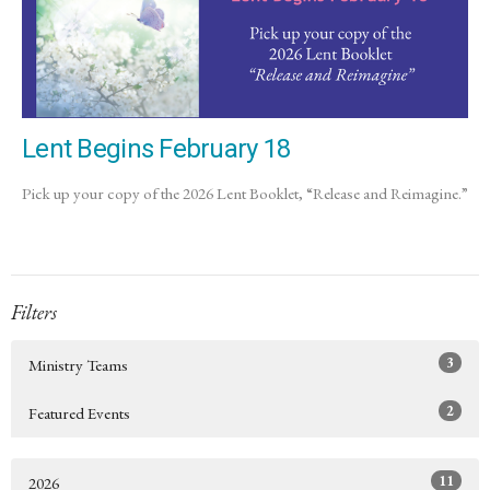
Lent Begins February 18
Pick up your copy of the 2026 Lent Booklet, “Release and Reimagine.”
Filters
3
Ministry Teams
2
Featured Events
11
2026