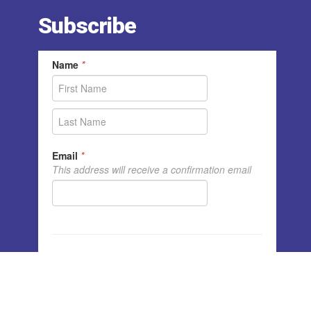
Subscribe