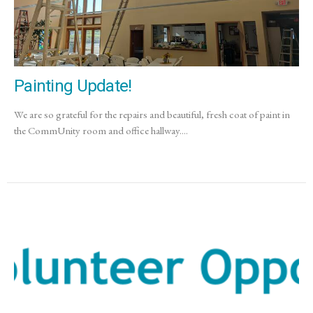
Painting Update!
We are so grateful for the repairs and beautiful, fresh coat of paint in
the CommUnity room and office hallway....