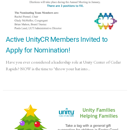
Active UnityCR Members Invited to
Apply for Nomination!
Have you ever considered a leadership role at Unity Center of Cedar
Rapids? NOW is the time to "throw your hat into...