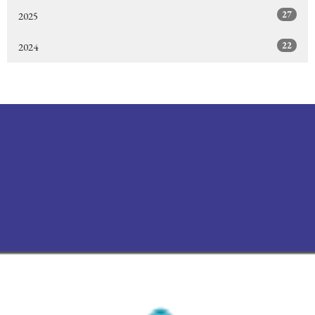
27
2025
22
2024