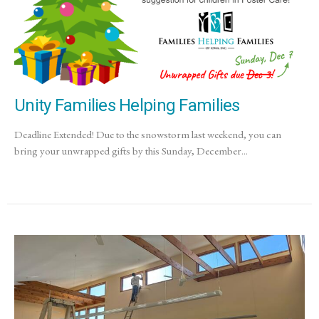
Unity Families Helping Families
Deadline Extended! Due to the snowstorm last weekend, you can
bring your unwrapped gifts by this Sunday, December...