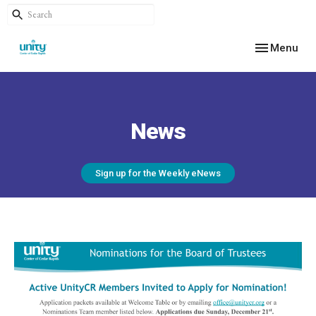
Toggle navig
Menu
News
Sign up for the Weekly eNews