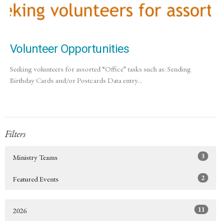
Volunteer Opportunities
Seeking volunteers for assorted “Office” tasks such as: Sending
Birthday Cards and/or Postcards Data entry...
Filters
3
Ministry Teams
2
Featured Events
11
2026