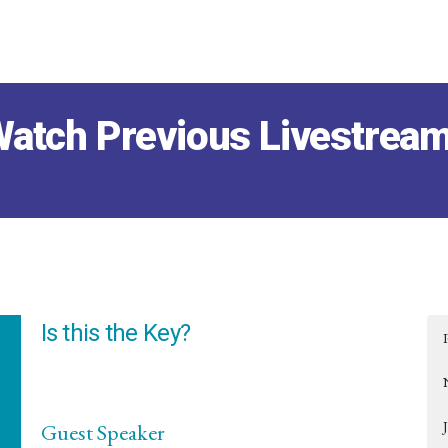
atch Previous Livestrea
Is this the Key?
Guest Speaker