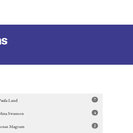
ms
7
Paula Land
4
Nina Swanson
2
Jonas Magram