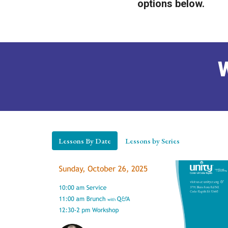
options below.
W
Lessons By Date
Lessons by Series