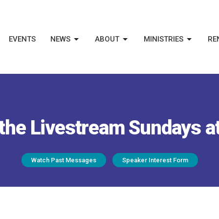
EVENTS
NEWS
ABOUT
MINISTRIES
RE
the Livestream Sundays a
Watch Past Messages
Speaker Interest Form