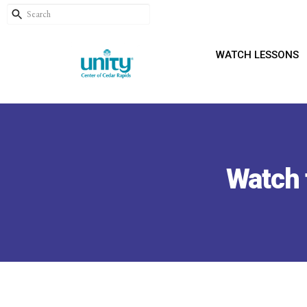
WATCH LESSONS
Watch 