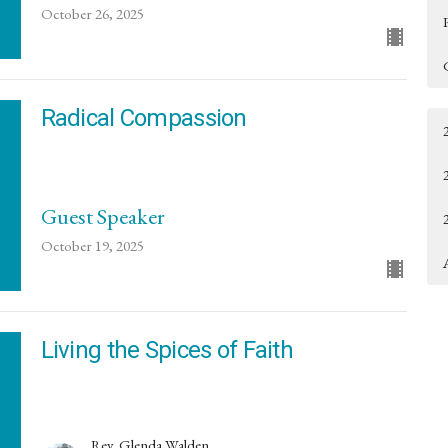
October 26, 2025
Radical Compassion
Guest Speaker
October 19, 2025
Living the Spices of Faith
Rev. Glenda Walden