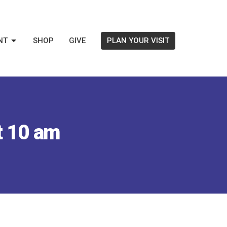
NT
SHOP
GIVE
PLAN YOUR VISIT
t 10 am