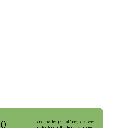
10
Donate to the general fund, or choose
another fund in the dropdown menu.