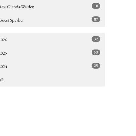
10
Rev. Glenda Walden
87
Guest Speaker
32
2026
53
2025
25
2024
All