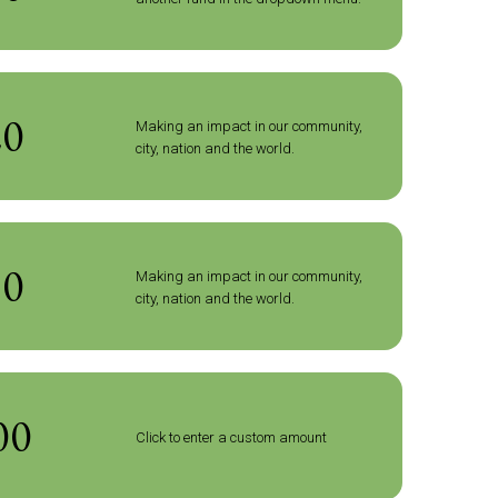
20
Making an impact in our community,
city, nation and the world.
50
Making an impact in our community,
city, nation and the world.
Click to enter a custom amount