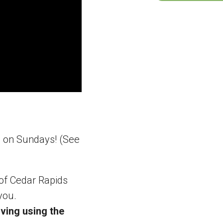
m on Sundays! (See
 of Cedar Rapids
you.
ving using the