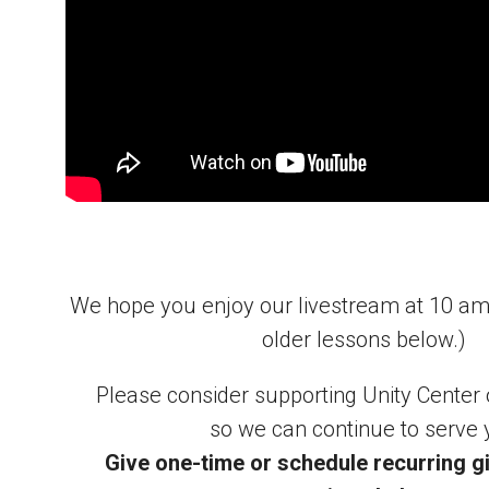
We hope you enjoy our livestream at 10 a
older lessons below.)
Please consider supporting Unity Center
so we can continue to serve 
Give one-time or schedule recurring gi