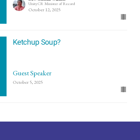
UnityCR Minister of Record
October 12, 2025
Ketchup Soup?
Guest Speaker
October 5, 2025